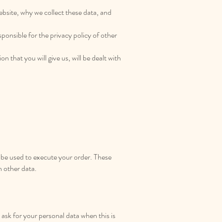
website, why we collect these data, and
ponsible for the privacy policy of other
n that you will give us, will be dealt with
l be used to execute your order. These
h other data.
ask for your personal data when this is