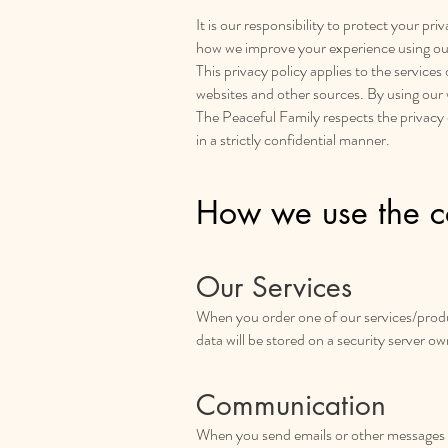
It is our responsibility to protect your p
how we improve your experience using ou
This privacy policy applies to the service
websites and other sources. By using our
The Peaceful Family respects the privacy of 
in a strictly confidential manner.
How we use the co
Our Services
When you order one of our services/produc
data will be stored on a security server o
Communication
When you send emails or other messages to 