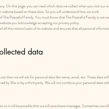
rivacy. On this page, you can read which data we collect when you visit our 
r website based on these data. So you will understand how we work.
s of The Peaceful Family. You must know that The Peaceful Family is not res
 website you acknowledge accepting our privacy policy.
all the visitors/users of its website and ensures that all personal informatio
llected data
ts then we will ask for personal data like name, email, etc. These data wil
wned by Wix or by a third party. We will not combine your personal data wit
us it will be possible that we will save these messages. Sometimes we will 