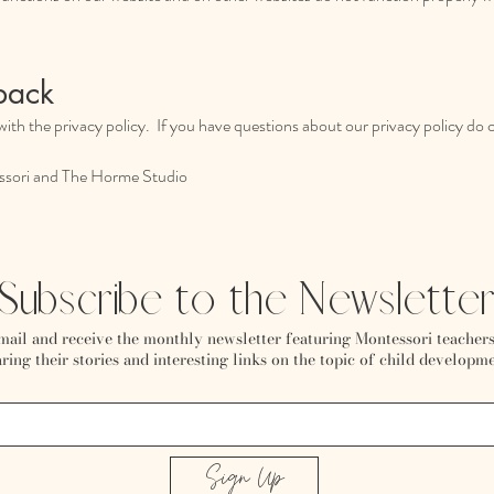
back
ith the privacy policy. If you have questions about our privacy policy do 
sori and The Horme Studio
Subscribe to the Newslette
mail and receive the monthly newsletter featuring Montessori teachers
ring their stories and interesting links on the topic of child developme
Sign Up