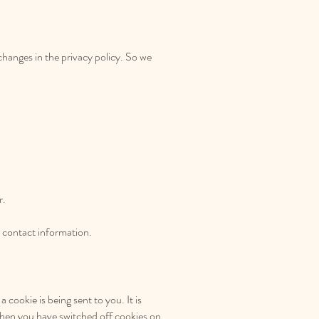
changes in the privacy policy. So we
r.
r contact information.
cookie is being sent to you. It is
when you have switched off cookies on