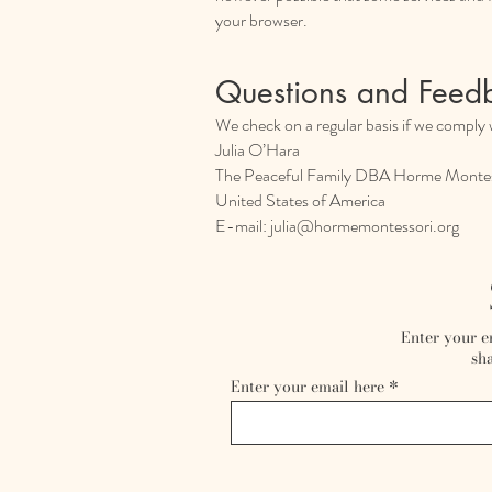
your browser.
Questions and Feed
We check on a regular basis if we comply w
Julia O’Hara
The Peaceful Family DBA Horme Montes
United States of America
E-mail:
julia@hormemontessori.org
Enter your e
sha
Enter your email here