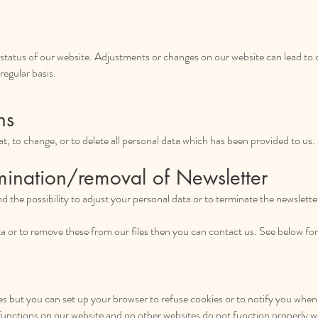
t status of our website. Adjustments or changes on our website can lead to 
regular basis.
ns
k at, to change, or to delete all personal data which has been provided to us.
mination/removal of Newsletter
ind the possibility to adjust your personal data or to terminate the newslette
ata or to remove these from our files then you can contact us. See below fo
 but you can set up your browser to refuse cookies or to notify you when a 
functions on our website and on other websites do not function properly 