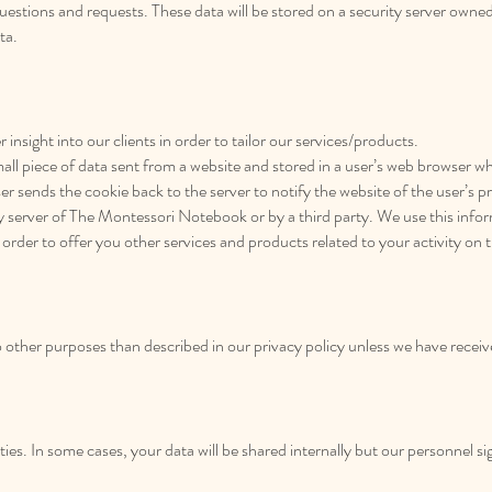
uestions and requests. These data will be stored on a security server owned
ta.
 insight into our clients in order to tailor our services/products.
mall piece of data sent from a website and stored in a user’s web browser wh
er sends the cookie back to the server to notify the website of the user’s p
ity server of The Montessori Notebook or by a third party. We use this inf
 order to offer you other services and products related to your activity on t
o other purposes than described in our privacy policy unless we have recei
ties. In some cases, your data will be shared internally but our personnel 