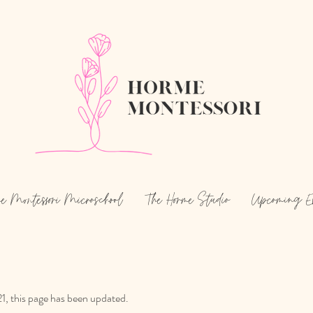
e Montessori Microschool
The Horme Studio
Upcoming E
1, this page has been updated.