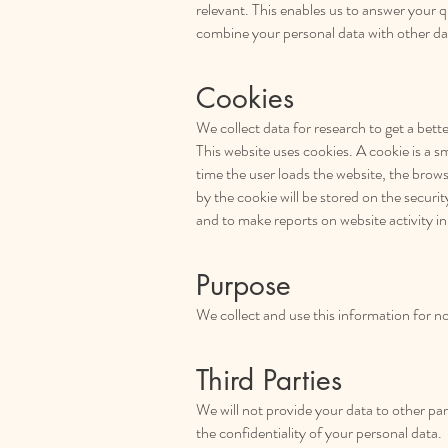
relevant. This enables us to answer your q
combine your personal data with other da
Cookies
We collect data for research to get a better
This website uses cookies. A cookie is a s
time the user loads the website, the brows
by the cookie will be stored on the secur
and to make reports on website activity in
Purpose
We collect and use this information for n
Third Parties
We will not provide your data to other par
the confidentiality of your personal data.