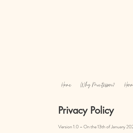
Home
Why Montessori?
Horm
Privacy Policy
Version 1.0 – On the 13th of January 202