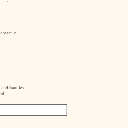
contact us:
r
 and families
nt!