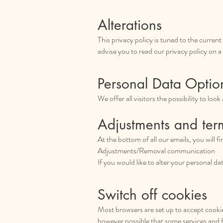
Alterations
This privacy policy is tuned to the curren
advise you to read our privacy policy on a 
Personal Data Optio
We offer all visitors the possibility to loo
Adjustments and ter
At the bottom of all our emails, you will f
Adjustments/Removal communication
If you would like to alter your personal d
Switch off cookies
Most browsers are set up to accept cookies
however possible that some services and 