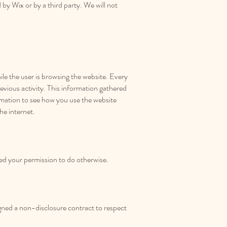
 by Wix or by a third party. We will not
ile the user is browsing the website. Every
revious activity. This information gathered
ormation to see how you use the website
he internet.
ved your permission to do otherwise.
signed a non-disclosure contract to respect