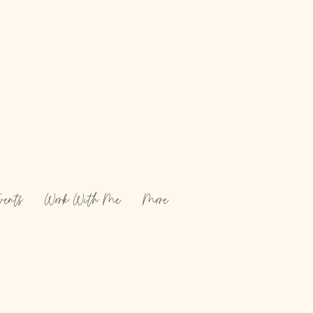
vents
Work With Me
More