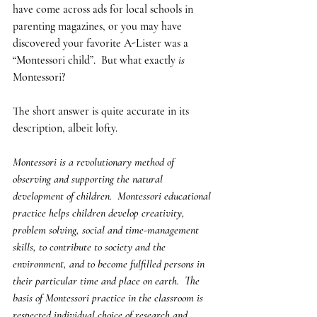
have come across ads for local schools in 
parenting magazines, or you may have 
discovered your favorite A-Lister was a 
“Montessori child”.  But what exactly 
is
Montessori?
The short answer is quite accurate in its 
description, albeit lofty.  
Montessori is a revolutionary method of 
observing and supporting the natural 
development of children.  Montessori educational 
practice helps children develop creativity, 
problem solving, social and time-management 
skills, to contribute to society and the 
environment, and to become fulfilled persons in 
their particular time and place on earth.  The 
basis of Montessori practice in the classroom is 
respected individual choice of research and 