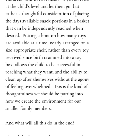
at the child’s level and let them go, but 
rather a thoughtful consideration of placing 
the days available snack portions in a basket 
that can be independently reached when 
desired.  Putting a limit on how many toys 
are available at a time, neatly arranged on a 
size appropriate shelf, rather than every toy 
received since birth crammed into a toy 
box, allows the child to be successful in 
reaching what they want, and the ability to 
clean up after themselves without the agony 
of feeling overwhelmed.  This is the kind of 
thoughtfulness we should be putting into 
how we create the environment for our 
smaller family members.
And what will all this do in the end?