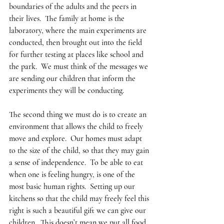
boundaries of the adults and the peers in 
their lives.  The family at home is the 
laboratory, where the main experiments are 
conducted, then brought out into the field 
for further testing at places like school and 
the park.  We must think of the messages we 
are sending our children that inform the 
experiments they will be conducting.  
The second thing we must do is to create an 
environment that allows the child to freely 
move and explore.  Our homes must adapt 
to the size of the child, so that they may gain 
a sense of independence.  To be able to eat 
when one is feeling hungry, is one of the 
most basic human rights.  Setting up our 
kitchens so that the child may freely feel this 
right is such a beautiful gift we can give our 
children.  This doesn’t mean we put all food 