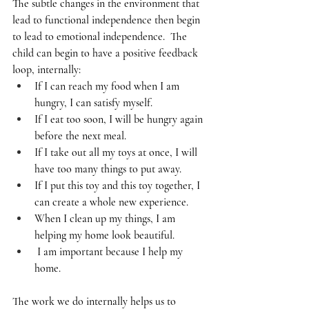
The subtle changes in the environment that 
lead to functional independence then begin 
to lead to emotional independence.  The 
child can begin to have a positive feedback 
loop, internally: 
If I can reach my food when I am 
hungry, I can satisfy myself.  
If I eat too soon, I will be hungry again 
before the next meal. 
If I take out all my toys at once, I will 
have too many things to put away. 
If I put this toy and this toy together, I 
can create a whole new experience.  
When I clean up my things, I am 
helping my home look beautiful. 
 I am important because I help my 
home.  
The work we do internally helps us to 