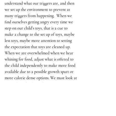
understand what our triggers are, and then 
we set up the environment to prevent as 
many triggers from happening.  When we 
find ourselves getting angry every time we 
step on our child’s toys, that is a cue to 
make a change to the set up of toys, maybe 
less toys, maybe more attention to setting 
the expectation that toys are cleaned up.  
When we are overwhelmed when we hear 
whining for food, adjust what is offered to 
the child independently to make more food 
available due to a possible growth spurt or 
more calorie dense options. We must look at 
our feelings that lie at the root of our 
reactions to determine what needs to be 
reworked in the environment.  Our 
interactions with the child are our key to 
what needs fine tuning.  