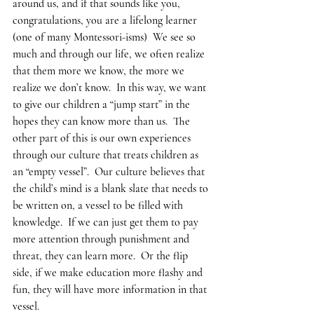
around us, and if that sounds like you, 
congratulations, you are a lifelong learner 
(one of many Montessori-isms)  We see so 
much and through our life, we often realize 
that them more we know, the more we 
realize we don’t know.  In this way, we want 
to give our children a “jump start” in the 
hopes they can know more than us.  The 
other part of this is our own experiences 
through our culture that treats children as 
an “empty vessel”.  Our culture believes that 
the child’s mind is a blank slate that needs to 
be written on, a vessel to be filled with 
knowledge.  If we can just get them to pay 
more attention through punishment and 
threat, they can learn more.  Or the flip 
side, if we make education more flashy and 
fun, they will have more information in that 
vessel.  