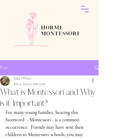
Post
Julia O'Hara
Jun 3, 2020
5 min read
What is Montessori and Why
is it Important?
For many young families, hearing this 
buzzword  - Montessori - is a common 
occurrence.  Friends may have sent their 
children to Montessori schools, you may 