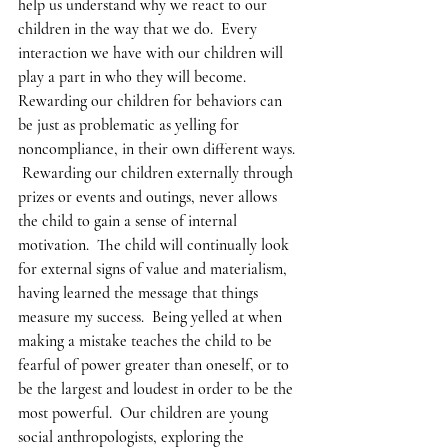
help us understand why we react to our 
children in the way that we do.  Every 
interaction we have with our children will 
play a part in who they will become. 
Rewarding our children for behaviors can 
be just as problematic as yelling for 
noncompliance, in their own different ways. 
 Rewarding our children externally through 
prizes or events and outings, never allows 
the child to gain a sense of internal 
motivation.  The child will continually look 
for external signs of value and materialism, 
having learned the message that things 
measure my success.  Being yelled at when 
making a mistake teaches the child to be 
fearful of power greater than oneself, or to 
be the largest and loudest in order to be the 
most powerful.  Our children are young 
social anthropologists, exploring the 