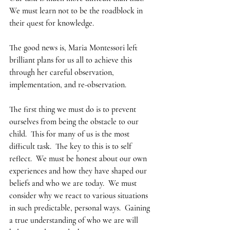
We must learn not to be the roadblock in 
their quest for knowledge.  
The good news is, Maria Montessori left 
brilliant plans for us all to achieve this 
through her careful observation, 
implementation, and re-observation.  
The first thing we must do is to prevent 
ourselves from being the obstacle to our 
child.  This for many of us is the most 
difficult task.  The key to this is to self 
reflect.  We must be honest about our own 
experiences and how they have shaped our 
beliefs and who we are today.  We must 
consider why we react to various situations 
in such predictable, personal ways.  Gaining 
a true understanding of who we are will 