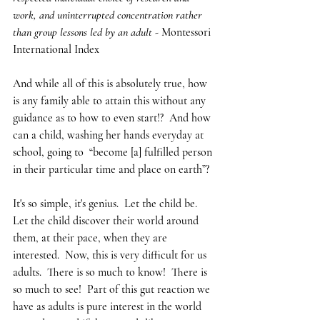
work, and uninterrupted concentration rather 
than group lessons led by an adult - 
Montessori 
International Index
And while all of this is absolutely true, how 
is any family able to attain this without any 
guidance as to how to even start!?  And how 
can a child, washing her hands everyday at 
school, going to  “become [a] fulfilled person 
in their particular time and place on earth”?
It's so simple, it's genius.  Let the child be.  
Let the child discover their world around 
them, at their pace, when they are 
interested.  Now, this is very difficult for us 
adults.  There is so much to know!  There is 
so much to see!  Part of this gut reaction we 
have as adults is pure interest in the world 