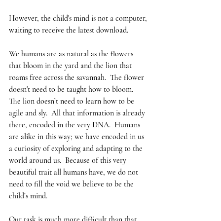
However, the child's mind is not a computer, 
waiting to receive the latest download.  
We humans are as natural as the flowers 
that bloom in the yard and the lion that 
roams free across the savannah.  The flower 
doesn't need to be taught how to bloom.  
The lion doesn’t need to learn how to be 
agile and sly.  All that information is already 
there, encoded in the very DNA.  Humans 
are alike in this way; we have encoded in us 
a curiosity of exploring and adapting to the 
world around us.  Because of this very 
beautiful trait all humans have, we do not 
need to fill the void we believe to be the 
child’s mind.
Our task is much more difficult than that.  